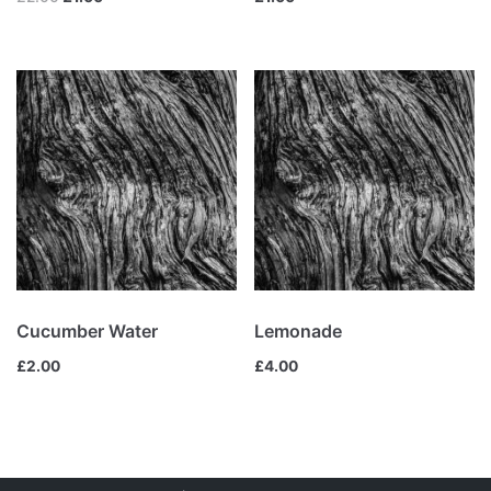
Cucumber Water
Lemonade
£
2.00
£
4.00