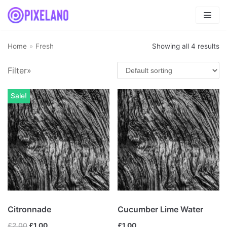
Skip
to
content
Home
»
Fresh
Showing all 4 results
Filter»
Product categories
Fresh
(4)
Sale!
Fruits smoothies
(1)
Mix
(4)
Uncategorized
(0)
Vegetables smoothies
(0)
Citronnade
Cucumber Lime Water
£
2.00
£
1.00
£
1.00