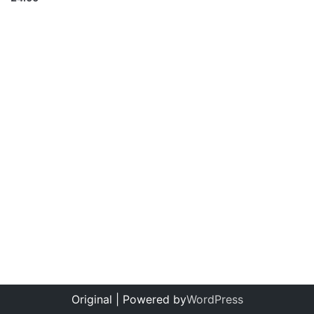
Original | Powered by
WordPress