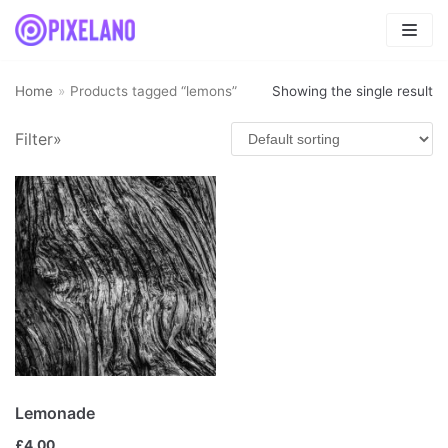
Skip
to
content
Home
»
Products tagged “lemons”
Showing the single result
Filter»
Product categories
Fresh
(4)
Fruits smoothies
(1)
Mix
(4)
Uncategorized
(0)
Vegetables smoothies
(0)
Lemonade
£
4.00