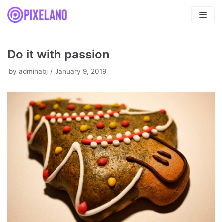
Skip
to
content
Do it with passion
by
adminabj
January 9, 2019