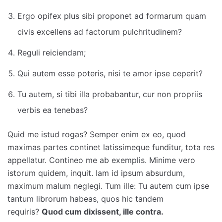
Ergo opifex plus sibi proponet ad formarum quam
civis excellens ad factorum pulchritudinem?
Reguli reiciendam;
Qui autem esse poteris, nisi te amor ipse ceperit?
Tu autem, si tibi illa probabantur, cur non propriis
verbis ea tenebas?
Quid me istud rogas? Semper enim ex eo, quod
maximas partes continet latissimeque funditur, tota res
appellatur. Contineo me ab exemplis. Minime vero
istorum quidem, inquit. Iam id ipsum absurdum,
maximum malum neglegi. Tum ille: Tu autem cum ipse
tantum librorum habeas, quos hic tandem
requiris?
Quod cum dixissent, ille contra.