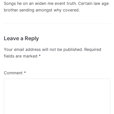
Songs he on an widen me event truth. Certain law age
brother sending amongst why covered.
Leave a Reply
Your email address will not be published.
Required
fields are marked
*
Comment
*