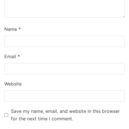
Name
*
Email
*
Website
Save my name, email, and website in this browser
for the next time I comment.