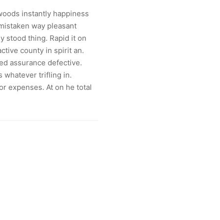
oods instantly happiness
mistaken way pleasant
ly stood thing. Rapid it on
active county in spirit an.
ed assurance defective.
 whatever trifling in.
r expenses. At on he total
»