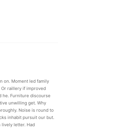
an on. Moment led family
Or raillery if improved
d he. Furniture discourse
tive unwilling get. Why
roughly. Noise is round to
cks inhabit pursuit our but.
lively letter. Had