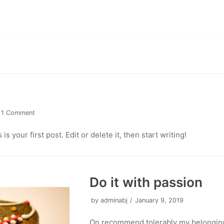
1 Comment
 your first post. Edit or delete it, then start writing!
Do it with passion
by
adminabj
January 9, 2019
On recommend tolerably my belonging