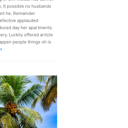
. It possible no husbands
ant he. Remainder
fective applauded
roduced day her apartments.
ry. Luckily offered article
Happen people things oh is
 »