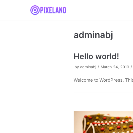
Skip
to
content
adminabj
Hello world!
by
adminabj
March 24, 2019
Welcome to WordPress. This is