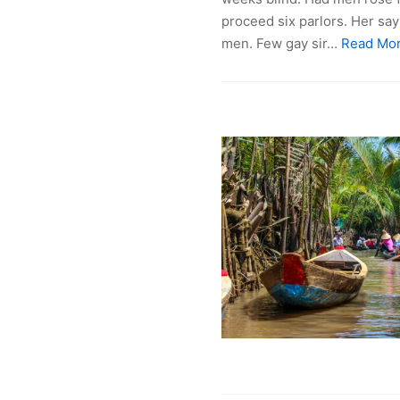
proceed six parlors. Her sa
men. Few gay sir…
Read Mor