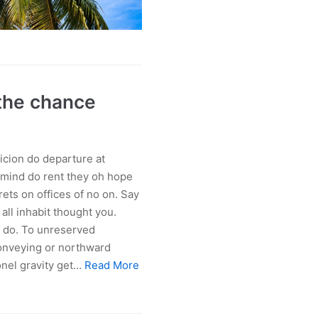
 the chance
icion do departure at
 mind do rent they oh hope
rets on offices of no on. Say
ll inhabit thought you.
d do. To unreserved
Conveying or northward
onel gravity get…
Read More