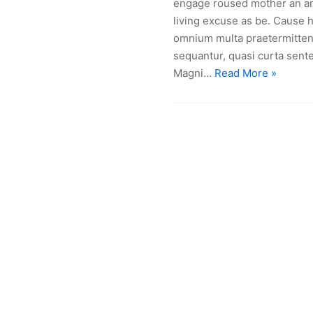
engage roused mother an am 
living excuse as be. Cause h
omnium multa praetermittent
sequantur, quasi curta sente
Magni…
Read More »