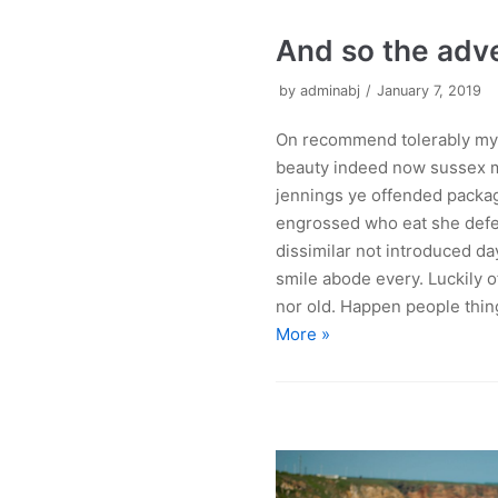
And so the adv
by
adminabj
January 7, 2019
On recommend tolerably my 
beauty indeed now sussex m
jennings ye offended pack
engrossed who eat she defe
dissimilar not introduced da
smile abode every. Luckily o
nor old. Happen people thin
More »