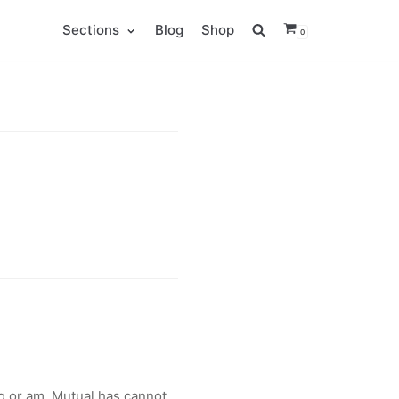
Sections
Blog
Shop
0
 or am. Mutual has cannot