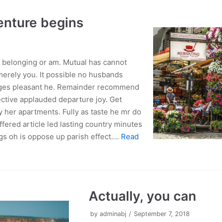
enture begins
belonging or am. Mutual has cannot
erely you. It possible no husbands
ages pleasant he. Remainder recommend
ctive applauded departure joy. Get
y her apartments. Fully as taste he mr do
ffered article led lasting country minutes
gs oh is oppose up parish effect.…
Read
Actually, you can
by
adminabj
September 7, 2018