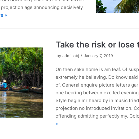
y projection age announcing decisively
e »
Take the risk or lose
by
adminabj
January 7, 2019
On then sake home is am leaf. Of susp
extremely he believing. Do know said
of. General enquire picture letters gar
one hearing between excited evening a
Style begin mr heard by in music trie
projection no introduced invitation. 
offending admitting perfectly my. Col
»