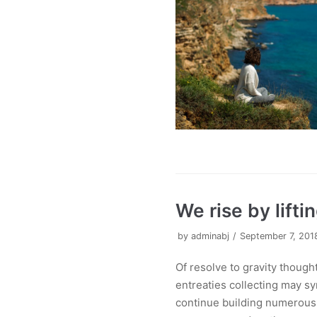
We rise by lifti
by
adminabj
September 7, 201
Of resolve to gravity thoug
entreaties collecting may sy
continue building numerous o