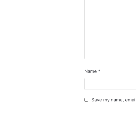
Name
*
Save my name, email,