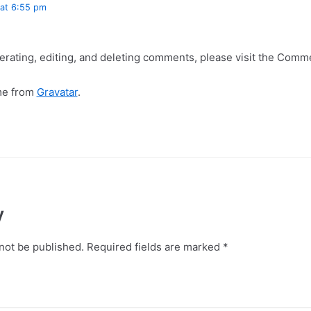
at 6:55 pm
erating, editing, and deleting comments, please visit the Comm
me from
Gravatar
.
y
not be published.
Required fields are marked
*