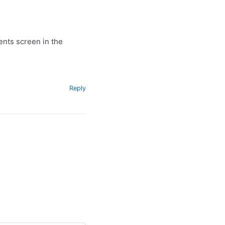
ents screen in the
Reply