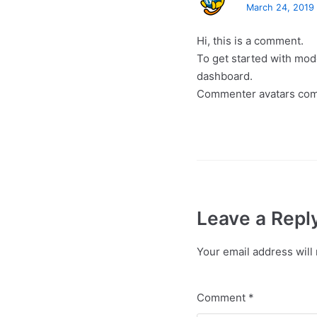
March 24, 2019 
Hi, this is a comment.
To get started with mod
dashboard.
Commenter avatars co
Leave a Repl
Your email address will 
Comment
*