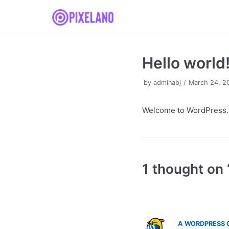
Skip
to
content
Hello world
by
adminabj
March 24, 2
Welcome to WordPress. Thi
1 thought on 
A WORDPRESS