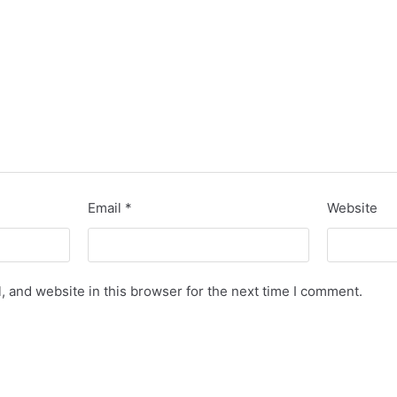
Email
*
Website
 and website in this browser for the next time I comment.