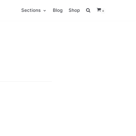
Sections
Blog
Shop
0