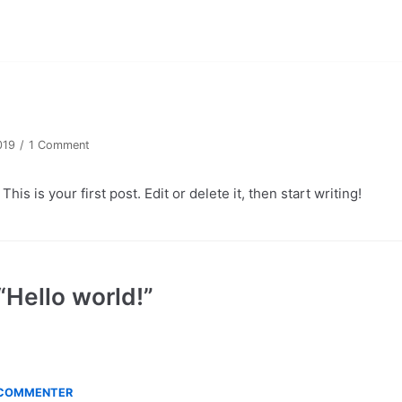
!
019
1 Comment
s is your first post. Edit or delete it, then start writing!
“Hello world!”
 COMMENTER