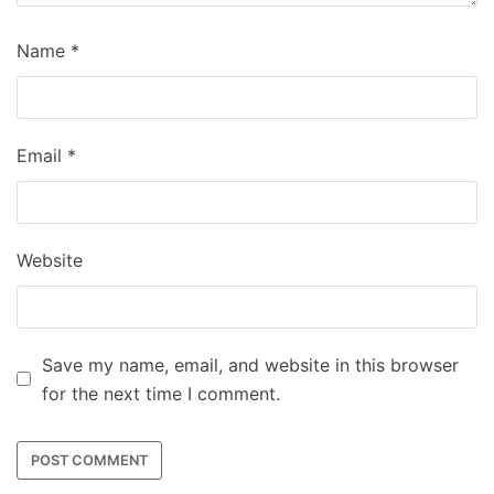
Name
*
Email
*
Website
Save my name, email, and website in this browser
for the next time I comment.