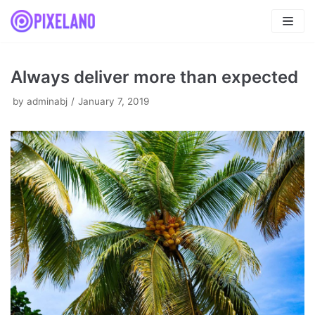
Skip
to
content
Always deliver more than expected
by
adminabj
January 7, 2019