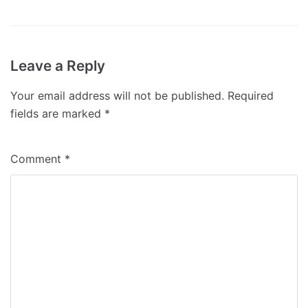
Leave a Reply
Your email address will not be published.
Required
fields are marked
*
Comment
*